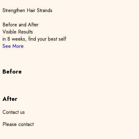
Strengthen Hair Strands
Before and After
Visible Results
in 8 weeks, find your best self
See More
Before
After
Contact us
Please contact