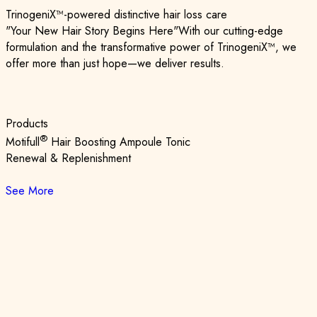
TrinogeniX™-powered distinctive hair loss care
"Your New Hair Story Begins Here"
With our cutting-edge
formulation and the transformative power of TrinogeniX™,
we
offer more than just hope—we deliver results.
Products
®
Motifull
Hair Boosting Ampoule Tonic
Renewal & Replenishment
See More