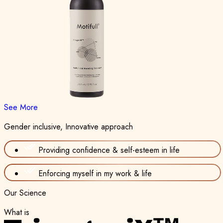
See More
Gender inclusive, Innovative approach
Providing confidence & self-esteem in life
Enforcing myself in my work & life
Our Science
What is