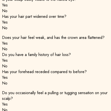
Yes
No
Has your hair part widened over time?
Yes
No
Does your hair feel weak, and has the crown area flattened?
Yes
No
Do you have a family history of hair loss?
Yes
No
Has your forehead receded compared to before?
Yes
No
Do you occasionally feel a pulling or tugging sensation on your
scalp?
Yes
No