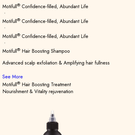
®
Motifull
Confidence-filled, Abundant Life
ㆍ
®
Motifull
Confidence-filled, Abundant Life
ㆍ
®
Motifull
Confidence-filled, Abundant Life
ㆍ
®
Motifull
Hair Boosting Shampoo
Advanced scalp exfoliation & Amplifying hair fullness
See More
®
Motifull
Hair Boosting Treatment
Nourishment & Vitality rejuvenation