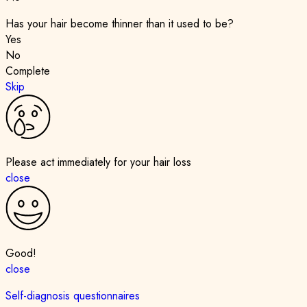
Has your hair become thinner than it used to be?
Yes
No
Complete
Skip
Please act immediately for your hair loss
close
Good!
close
Self-diagnosis questionnaires