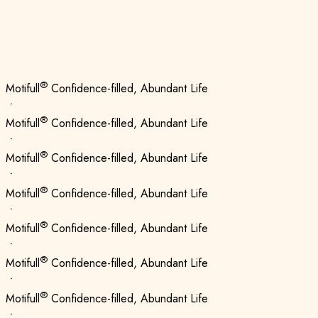
®
Motifull
Confidence-filled, Abundant Life
ㆍ
®
Motifull
Confidence-filled, Abundant Life
ㆍ
®
Motifull
Confidence-filled, Abundant Life
ㆍ
®
Motifull
Confidence-filled, Abundant Life
ㆍ
®
Motifull
Confidence-filled, Abundant Life
ㆍ
®
Motifull
Confidence-filled, Abundant Life
ㆍ
®
Motifull
Confidence-filled, Abundant Life
ㆍ