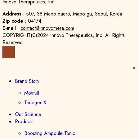
Innovo Therapeutics, Inc.
Address
: 507, 38 Mapo-daero, Mapo-gu, Seoul, Korea
Zip code
: 04174
E-mail
:
contact@innovothera.com
COPYRIGHT(C)2024 Innovo Therapeutics, Inc. All Rights
Reserved
Brand Story
Motifull
TrinogeniX
Our Science
Products
Boosting Ampoule Tonic