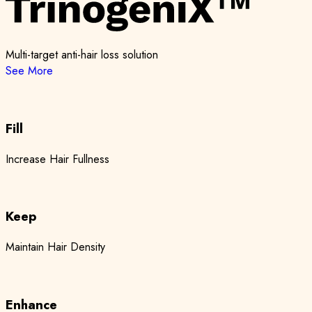
Multi-target anti-hair loss solution
See More
Fill
Increase Hair Fullness
Keep
Maintain Hair Density
Enhance