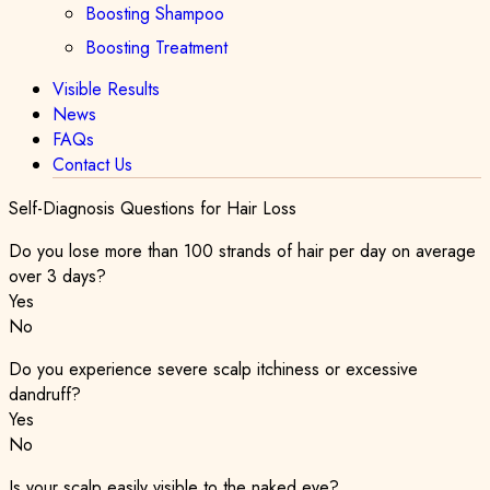
Boosting Shampoo
Boosting Treatment
Visible Results
News
FAQs
Contact Us
Self-Diagnosis Questions for Hair Loss
Do you lose more than 100 strands of hair per day on average
over 3 days?
Yes
No
Do you experience severe scalp itchiness or excessive
dandruff?
Yes
No
Is your scalp easily visible to the naked eye?