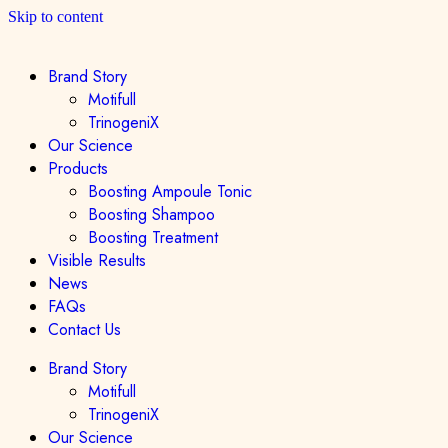
Skip to content
Brand Story
Motifull
TrinogeniX
Our Science
Products
Boosting Ampoule Tonic
Boosting Shampoo
Boosting Treatment
Visible Results
News
FAQs
Contact Us
Brand Story
Motifull
TrinogeniX
Our Science