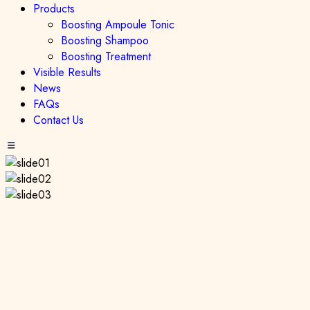
Products
Boosting Ampoule Tonic
Boosting Shampoo
Boosting Treatment
Visible Results
News
FAQs
Contact Us