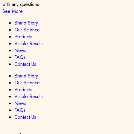
with any questions.
See More
Brand Story
Our Science
Products
Visible Results
News
FAQs
Contact Us
Brand Story
Our Science
Products
Visible Results
News
FAQs
Contact Us