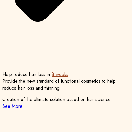
Help reduce
hair loss in
8 weeks
Provide the new standard of functional cosmetics
to help
reduce hair loss and thinning
Creation of the ultimate solution based on hair science.
See More